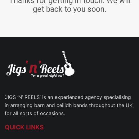
Thanks for getting in touch. We will
get back to you soon.
‘JIGS ‘N’ REELS’ is an experienced agency specialising
in arranging barn and ceilidh bands throughout the UK
for all sorts of occasions.
QUICK LINKS