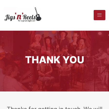
THANK YOU