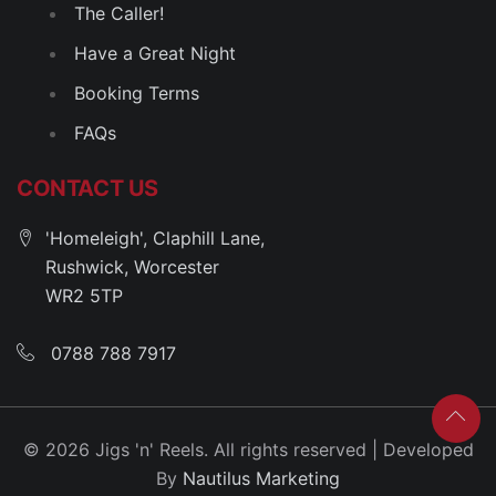
The Caller!
Have a Great Night
Booking Terms
FAQs
CONTACT US
'Homeleigh', Claphill Lane,
Rushwick, Worcester
WR2 5TP
0788 788 7917
© 2026 Jigs 'n' Reels. All rights reserved | Developed
By
Nautilus Marketing