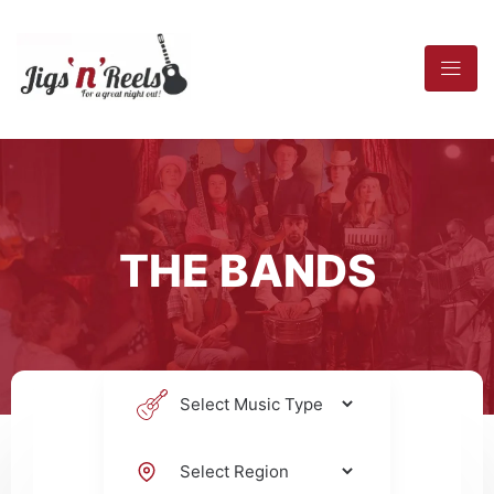
THE BANDS