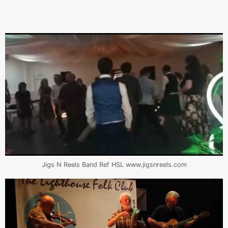
Jigs N Reels Band Ref HSL www.jigsnreels.com