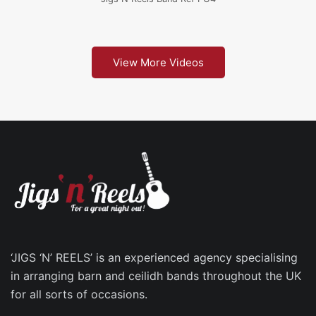
View More Videos
‘JIGS ‘N’ REELS’ is an experienced agency specialising
in arranging barn and ceilidh bands throughout the UK
for all sorts of occasions.