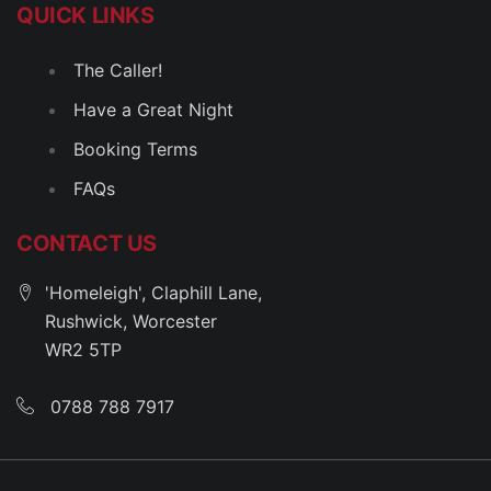
QUICK LINKS
The Caller!
Have a Great Night
Booking Terms
FAQs
CONTACT US
'Homeleigh', Claphill Lane,
Rushwick, Worcester
WR2 5TP
0788 788 7917