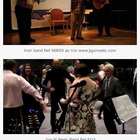
Irish band Ref MW09 as trio www.jigsnreels.com
Jigs N Reels Band Ref FG4