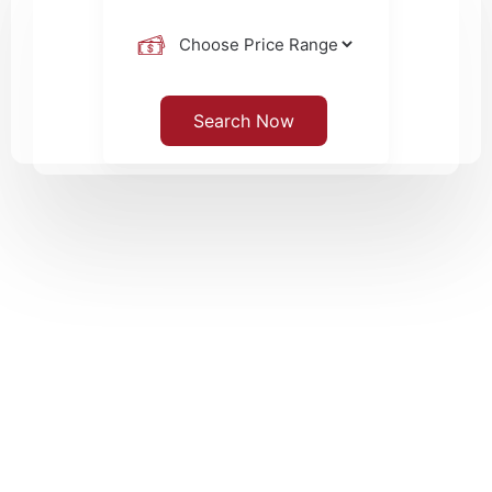
Search Now