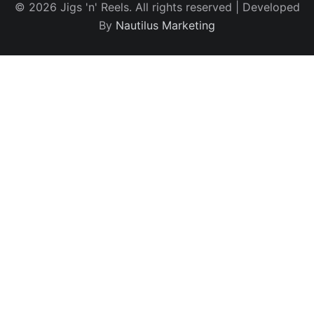
© 2026 Jigs 'n' Reels. All rights reserved | Developed
By
Nautilus Marketing