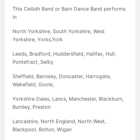
This Ceilidh Band or Barn Dance Band performs
in
North Yorkshire, South Yorkshire, West
Yorkshire, Yorks,York
Leeds, Bradford, Huddersfield, Halifax, Hull,
Pontefract, Selby
Sheffield, Barnsley, Doncaster, Harrogate,
Wakefield, Goole,
Yorkshire Dales, Lancs, Manchester, Blackburn,
Burnley, Preston
Lancashire, North England, North West,
Blackpool, Bolton, Wigan