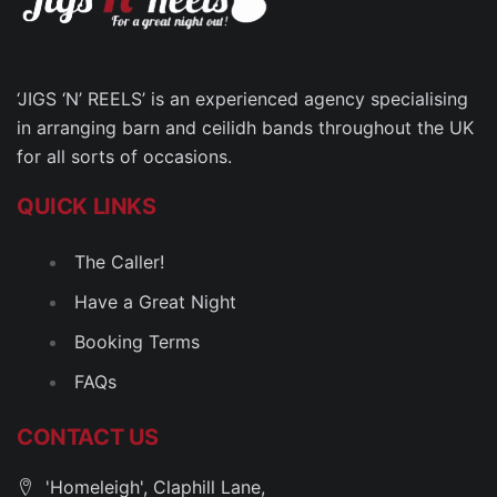
‘JIGS ‘N’ REELS’ is an experienced agency specialising
in arranging barn and ceilidh bands throughout the UK
for all sorts of occasions.
QUICK LINKS
The Caller!
Have a Great Night
Booking Terms
FAQs
CONTACT US
'Homeleigh', Claphill Lane,