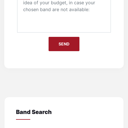
Band Search