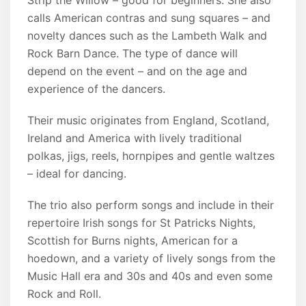
Strip the Willow – good for beginners. She also
calls American contras and sung squares – and
novelty dances such as the Lambeth Walk and
Rock Barn Dance. The type of dance will
depend on the event – and on the age and
experience of the dancers.
Their music originates from England, Scotland,
Ireland and America with lively traditional
polkas, jigs, reels, hornpipes and gentle waltzes
– ideal for dancing.
The trio also perform songs and include in their
repertoire Irish songs for St Patricks Nights,
Scottish for Burns nights, American for a
hoedown, and a variety of lively songs from the
Music Hall era and 30s and 40s and even some
Rock and Roll.