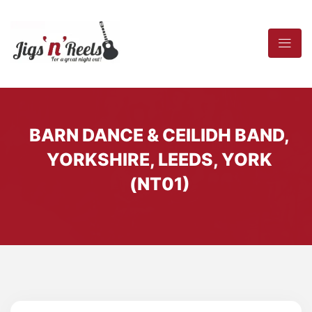
BARN DANCE & CEILIDH BAND,
YORKSHIRE, LEEDS, YORK
(NT01)