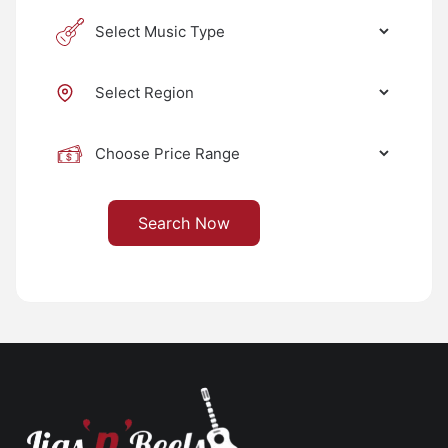
Search Now