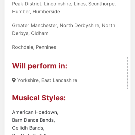
Peak District, Lincolnshire, Lincs, Scunthorpe,
Humber, Humberside
Greater Manchester, North Derbyshire, North
Derbys, Oldham
Rochdale, Pennines
Will perform in:
Yorkshire, East Lancashire
Musical Styles:
American Hoedown
,
Barn Dance Bands
,
Ceilidh Bands
,