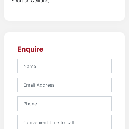
Scottish Ceilidhs
,
Enquire