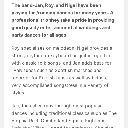
The band-Jan, Roy, and Nigel have been
playing for /running dances for many years. A
professional trio they take a pride in providing
good quality entertainment at weddings and
party dances for all ages.
Roy specialises on melodeon, Nigel provides a
strong rhythm on keyboard or guitar together
with classic folk songs, and Jan adds bass for
lively tunes such as Scottish marches and
recorder for English tunes as well as being a
very accomplished songstress in a variety of
styles
Jan, the caller, runs through most popular
dances including traditional classics such as The
Virginia Reel, Cumberland Square Eight and