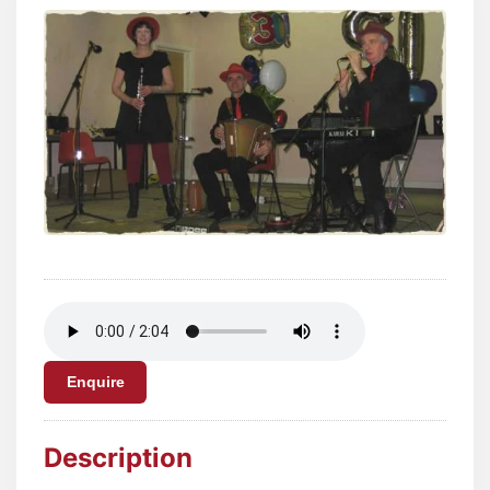
Enquire
Description