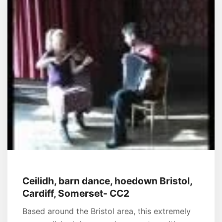
Ceilidh, barn dance, hoedown Bristol,
Cardiff, Somerset- CC2
Based around the Bristol area, this extremely