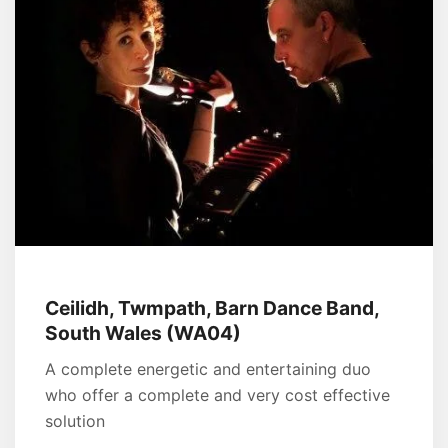
Ceilidh, Twmpath, Barn Dance Band,
South Wales (WA04)
A complete energetic and entertaining duo
who offer a complete and very cost effective
solution