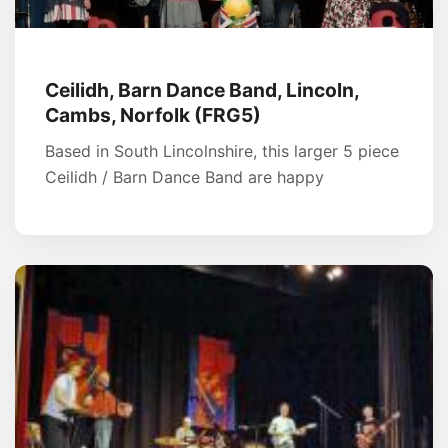
Ceilidh, Barn Dance Band, Lincoln,
Cambs, Norfolk (FRG5)
Based in South Lincolnshire, this larger 5 piece
Ceilidh / Barn Dance Band are happy