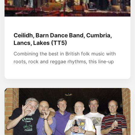
Ceilidh, Barn Dance Band, Cumbria,
Lancs, Lakes (TT5)
Combining the best in British folk music with
roots, rock and reggae rhythms, this line-up