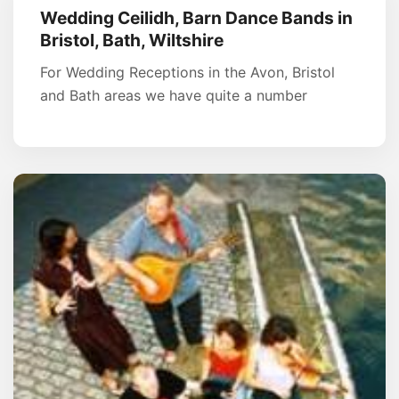
Wedding Ceilidh, Barn Dance Bands in
Bristol, Bath, Wiltshire
For Wedding Receptions in the Avon, Bristol
and Bath areas we have quite a number