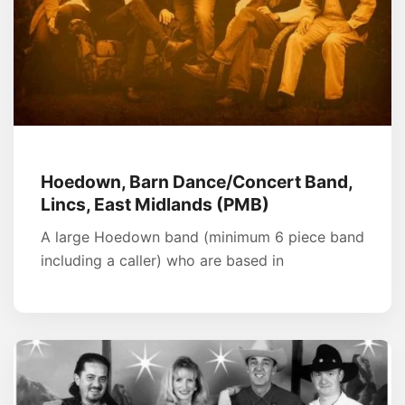
Hoedown, Barn Dance/Concert Band,
Lincs, East Midlands (PMB)
A large Hoedown band (minimum 6 piece band
including a caller) who are based in