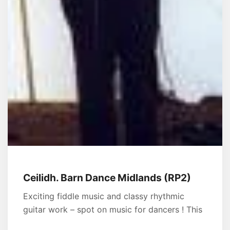
Ceilidh. Barn Dance Midlands (RP2)
Exciting fiddle music and classy rhythmic
guitar work – spot on music for dancers ! This