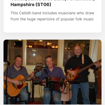
Hampshire (ST06)
This Ceilidh band includes musicians who draw
from the huge repertoire of popular folk music