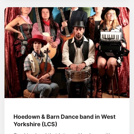
Hoedown & Barn Dance band in West
Yorkshire (LCS)