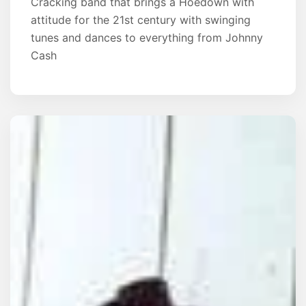
Cracking band that brings a Hoedown with
attitude for the 21st century with swinging
tunes and dances to everything from Johnny
Cash