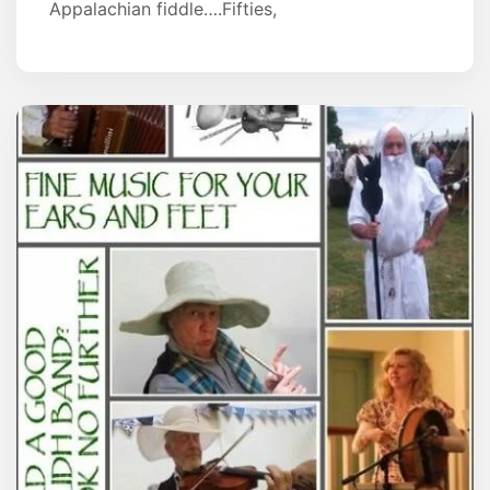
Appalachian fiddle….Fifties,