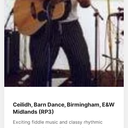
Ceilidh, Barn Dance, Birmingham, E&W
Midlands (RP3)
Exciting fiddle music and classy rhythmic