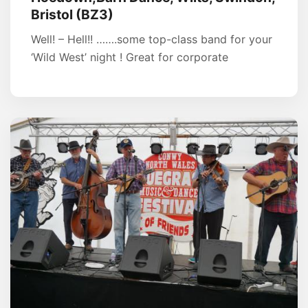
Bristol (BZ3)
Well! – Hell!! …….some top-class band for your
‘Wild West’ night ! Great for corporate