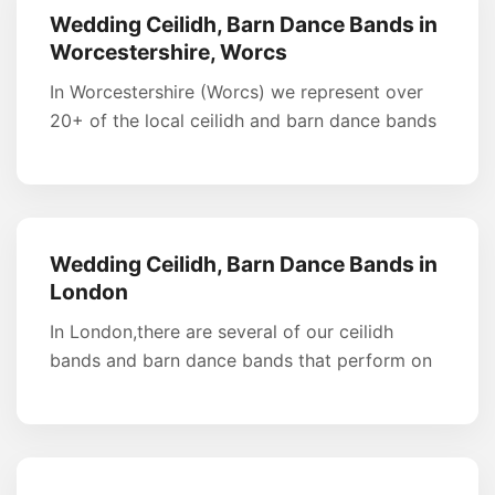
Wedding Ceilidh, Barn Dance Bands in
Worcestershire, Worcs
In Worcestershire (Worcs) we represent over
20+ of the local ceilidh and barn dance bands
Wedding Ceilidh, Barn Dance Bands in
London
In London,there are several of our ceilidh
bands and barn dance bands that perform on