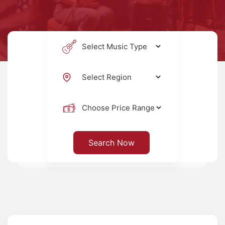
Search Now