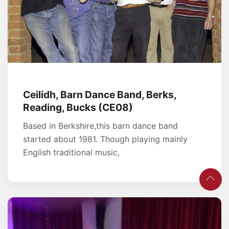
Ceilidh, Barn Dance Band, Berks,
Reading, Bucks (CE08)
Based in Berkshire,this barn dance band
started about 1981. Though playing mainly
English traditional music,