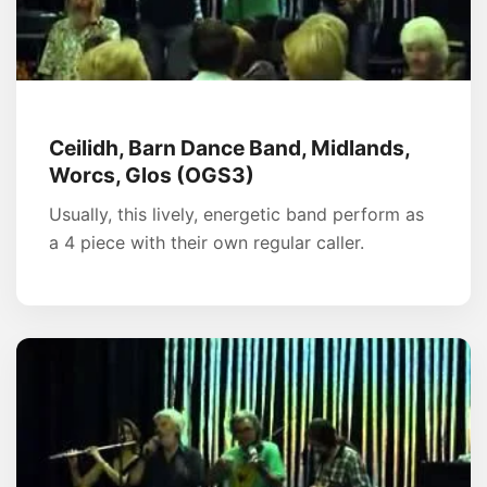
Ceilidh, Barn Dance Band, Midlands,
Worcs, Glos (OGS3)
Usually, this lively, energetic band perform as
a 4 piece with their own regular caller.