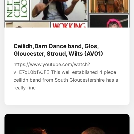
Ceilidh,Barn Dance band, Glos,
Gloucester, Stroud, Wilts (AV01)
https://www.youtube.com/watch?
v=E7qL0b1VJFE This well established 4 piece
ceilidh band from South Gloucestershire has a
really fine