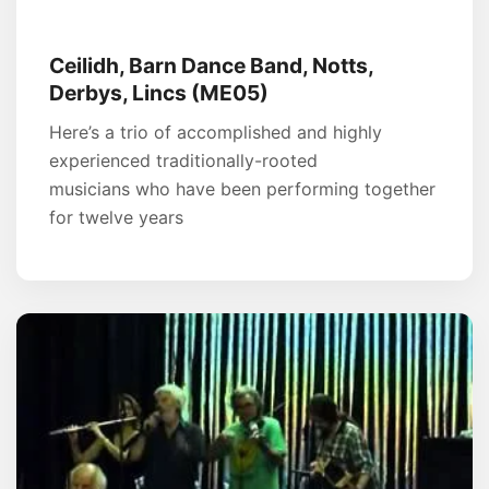
Ceilidh, Barn Dance Band, Notts,
Derbys, Lincs (ME05)
Here’s a trio of accomplished and highly
experienced traditionally-rooted
musicians who have been performing together
for twelve years