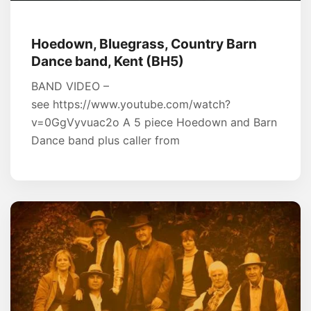
Hoedown, Bluegrass, Country Barn
Dance band, Kent (BH5)
BAND VIDEO –
see https://www.youtube.com/watch?
v=0GgVyvuac2o A 5 piece Hoedown and Barn
Dance band plus caller from