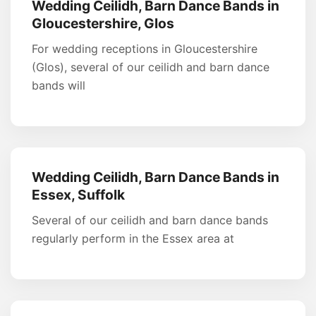
Wedding Ceilidh, Barn Dance Bands in
Gloucestershire, Glos
For wedding receptions in Gloucestershire
(Glos), several of our ceilidh and barn dance
bands will
Wedding Ceilidh, Barn Dance Bands in
Essex, Suffolk
Several of our ceilidh and barn dance bands
regularly perform in the Essex area at