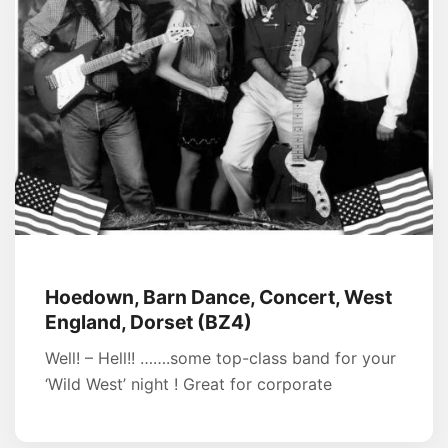
Hoedown, Barn Dance, Concert, West
England, Dorset (BZ4)
Well! – Hell!! …….some top-class band for your
‘Wild West’ night ! Great for corporate