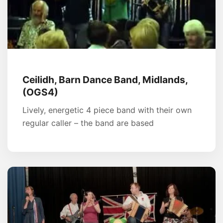
Ceilidh, Barn Dance Band, Midlands,
(OGS4)
Lively, energetic 4 piece band with their own
regular caller – the band are based