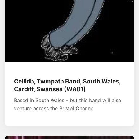
Ceilidh, Twmpath Band, South Wales,
Cardiff, Swansea (WA01)
Based in South Wales – but this band will also
venture across the Bristol Channel