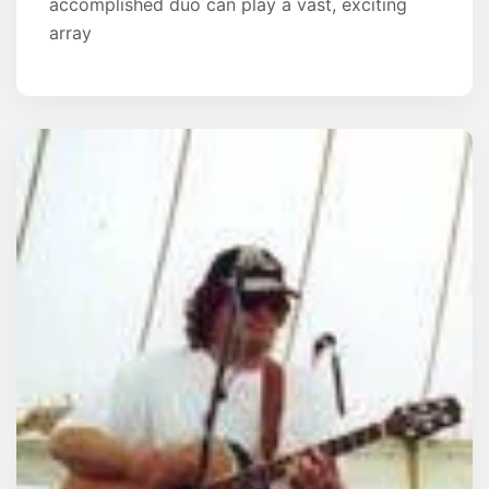
accomplished duo can play a vast, exciting
array