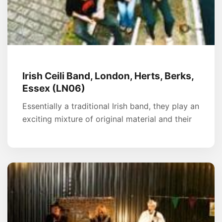
Irish Ceili Band, London, Herts, Berks,
Essex (LN06)
Essentially a traditional Irish band, they play an
exciting mixture of original material and their