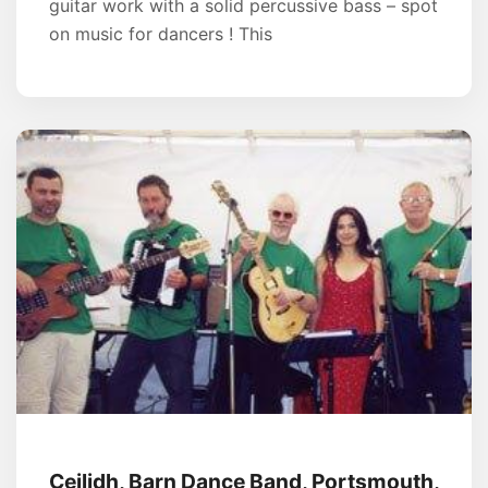
guitar work with a solid percussive bass – spot
on music for dancers ! This
Ceilidh, Barn Dance Band, Portsmouth,