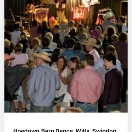
Hoedown,Barn Dance, Wilts, Swindon,