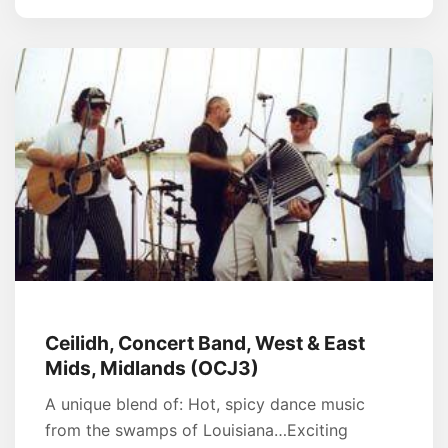
Ceilidh, Concert Band, West & East
Mids, Midlands (OCJ3)
A unique blend of: Hot, spicy dance music
from the swamps of Louisiana…Exciting