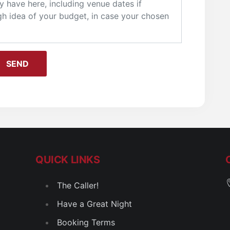
QUICK LINKS
The Caller!
Have a Great Night
Booking Terms