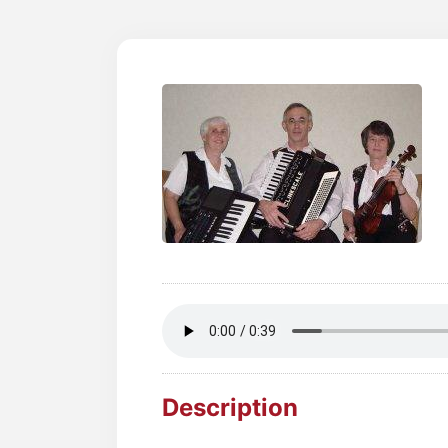
Description