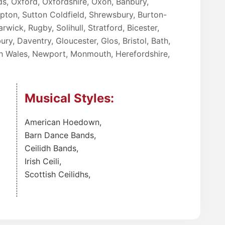
ds, Oxford, Oxfordshire, Oxon, Banbury,
ampton, Sutton Coldfield, Shrewsbury, Burton-
rwick, Rugby, Solihull, Stratford, Bicester,
ry, Daventry, Gloucester, Glos, Bristol, Bath,
uth Wales, Newport, Monmouth, Herefordshire,
Musical Styles:
American Hoedown
,
Barn Dance Bands
,
Ceilidh Bands
,
Irish Ceili
,
Scottish Ceilidhs
,