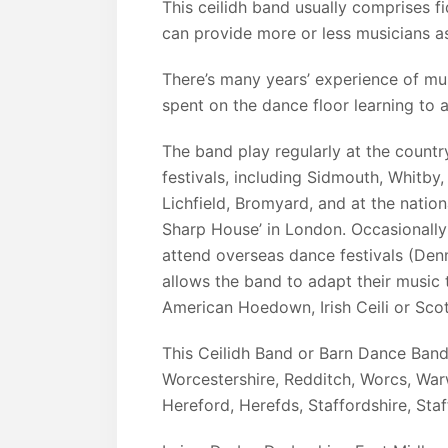
This ceilidh band usually comprises f
can provide more or less musicians as
There’s many years’ experience of mu
spent on the dance floor learning to
The band play regularly at the countr
festivals, including Sidmouth, Whitby
Lichfield, Bromyard, and at the nationa
Sharp House’ in London. Occasionally
attend overseas dance festivals (Den
allows the band to adapt their music t
American Hoedown, Irish Ceili or Scott
This Ceilidh Band or Barn Dance Ban
Worcestershire, Redditch, Worcs, War
Hereford, Herefds, Staffordshire, Staf