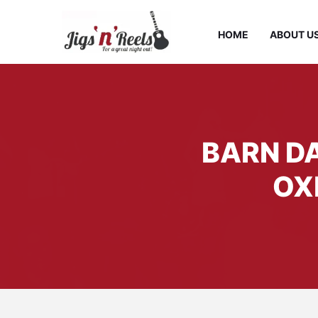
HOME
ABOUT U
BARN DA
OX