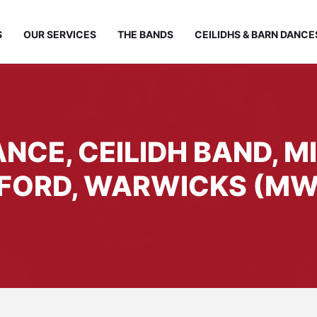
S
OUR SERVICES
THE BANDS
CEILIDHS & BARN DANCE
NCE, CEILIDH BAND, M
FORD, WARWICKS (MW