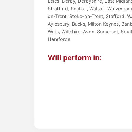
Leics, Derby, Derbyshire, East Midlan
Stratford, Solihull, Walsall, Wolverh
on-Trent, Stoke-on-Trent, Stafford, Wa
Aylesbury, Bucks, Milton Keynes, Banbu
Wilts, Wiltshire, Avon, Somerset, So
Herefords
Will perform in: