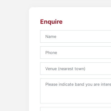
Enquire