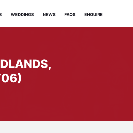
S
WEDDINGS
NEWS
FAQS
ENQUIRE
IDLANDS,
06)