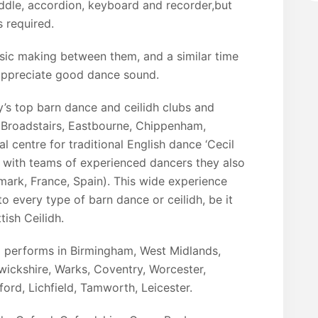
iddle, accordion, keyboard and recorder,but
 required.
sic making between them, and a similar time
 appreciate good dance sound.
y’s top barn dance and ceilidh clubs and
, Broadstairs, Eastbourne, Chippenham,
l centre for traditional English dance ‘Cecil
 with teams of experienced dancers they also
mark, France, Spain). This wide experience
o every type of barn dance or ceilidh, be it
ish Ceilidh.
d performs in Birmingham, West Midlands,
wickshire, Warks, Coventry, Worcester,
ford, Lichfield, Tamworth, Leicester.