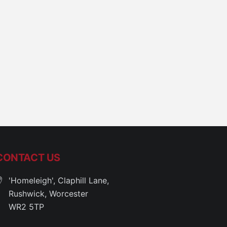
CONTACT US
'Homeleigh', Claphill Lane,
Rushwick, Worcester
WR2 5TP