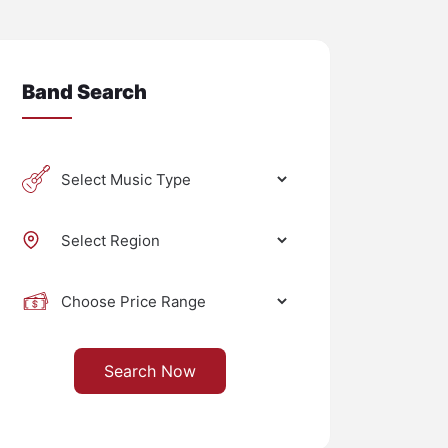
Band Search
Search Now