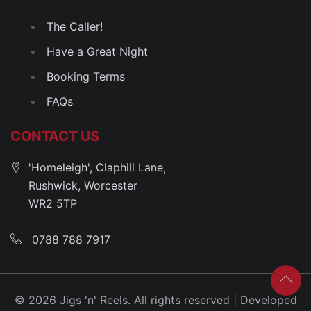
The Caller!
Have a Great Night
Booking Terms
FAQs
CONTACT US
'Homeleigh', Claphill Lane,
Rushwick, Worcester
WR2 5TP
0788 788 7917
© 2026 Jigs 'n' Reels. All rights reserved | Developed