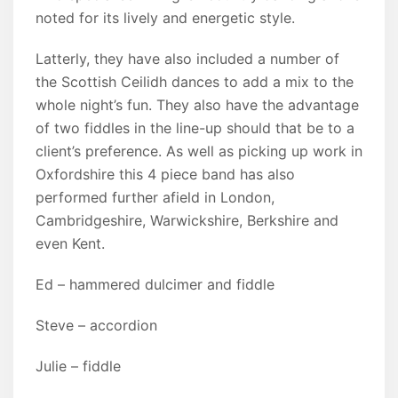
noted for its lively and energetic style.
Latterly, they have also included a number of
the Scottish Ceilidh dances to add a mix to the
whole night’s fun. They also have the advantage
of two fiddles in the line-up should that be to a
client’s preference. As well as picking up work in
Oxfordshire this 4 piece band has also
performed further afield in London,
Cambridgeshire, Warwickshire, Berkshire and
even Kent.
Ed – hammered dulcimer and fiddle
Steve – accordion
Julie – fiddle