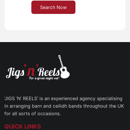
Search Now
‘JIGS ‘N’ REELS’ is an experienced agency specialising
in arranging barn and ceilidh bands throughout the UK
for all sorts of occasions.
QUICK LINKS