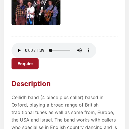
Enquire
Description
Ceilidh band (4 piece plus caller) based in
Oxford, playing a broad range of British
traditional tunes as well as some from, Europe,
the USA and Israel. The band works with callers
who specialise in English country dancing and is