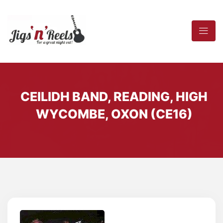
CEILIDH BAND, READING, HIGH
WYCOMBE, OXON (CE16)