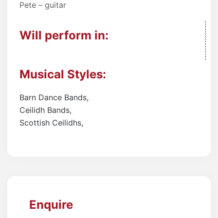
Pete – guitar
Will perform in:
Musical Styles:
Barn Dance Bands
,
Ceilidh Bands
,
Scottish Ceilidhs
,
Enquire