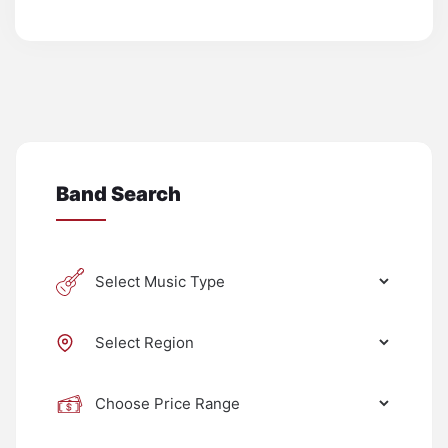
Band Search