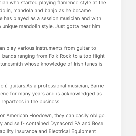
ician who started playing flamenco style at the
ndolin, mandola and banjo as he became
 He has played as a session musician and with
a unique mandolin style. Just gotta hear him
an play various instruments from guitar to
 bands ranging from Folk Rock to a top flight
 tunesmith whose knowledge of Irish tunes is
en) guitars.As a professional musician, Barrie
scene for many years and is acknowledged as
 repartees in the business.
, for American Hoedown, they can easily oblige!
ity and self- contained Dynacord PA and Bose
bility Insurance and Electrical Equipment