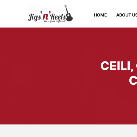
HOME
ABOUT U
CEILI
C