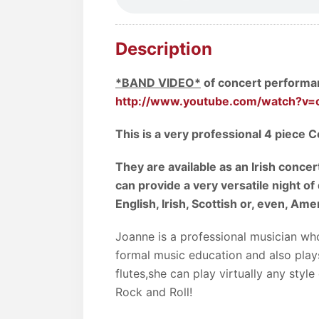
Description
*BAND VIDEO*
of concert performanc
http://www.youtube.com/watch?v=
This is a very professional 4 piece C
They are available as an Irish concert
can provide a very versatile night of
English, Irish, Scottish or, even, Ame
Joanne is a professional musician who
formal music education and also pla
flutes,she can play virtually any styl
Rock and Roll!