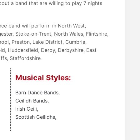
bout a band that are willing to play 7 nights
ance band will perform in North West,
ester, Stoke-on-Trent, North Wales, Flintshire,
ool, Preston, Lake District, Cumbria,
ld, Huddersfield, Derby, Derbyshire, East
ffs, Staffordshire
Musical Styles:
Barn Dance Bands
,
Ceilidh Bands
,
Irish Ceili
,
Scottish Ceilidhs
,