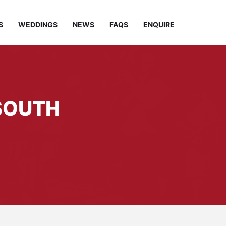
S
WEDDINGS
NEWS
FAQS
ENQUIRE
 SOUTH