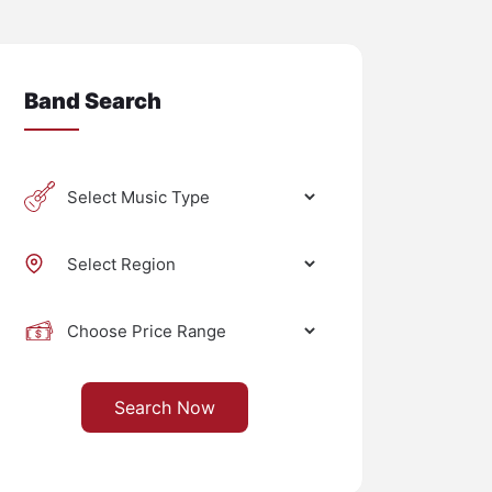
Band Search
Search Now