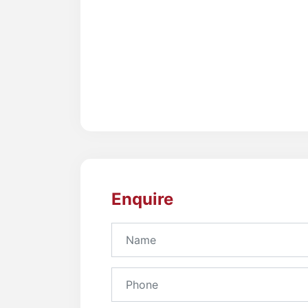
Enquire