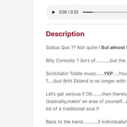
Description
Status Quo ?? Not quite !
But almost !
Billy Connolly ? Sort of…………but the a
Scintillatin’ fiddle music……
YEP
…..You
?….(but Britt Ekland is no longer with
Let’s get serious !! OK……..then there’s
(basically,makin’ an arse of yourself
bit of a traditional soul !!
Back to the band…………3 individuals/