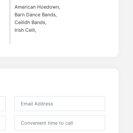
American Hoedown
,
Barn Dance Bands
,
Ceilidh Bands
,
Irish Ceili
,