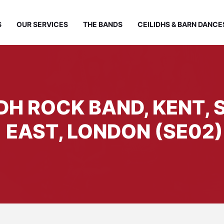
S
OUR SERVICES
THE BANDS
CEILIDHS & BARN DANCE
IDH ROCK BAND, KENT,
EAST, LONDON (SE02)