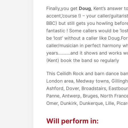
Finally,you get
Doug
, Kent’s answer t
accent,’course !) – your caller/guitar
BBC) but still gets you howling befor
fantastic ! Some callers would be ‘lo
be ‘lost’ without a caller like Doug.F
caller/musician in perfect harmony 
years……….and it shows and works wo
(Kent) book the band so regularly
This Ceilidh Rock and barn dance ban
London area, Medway towns, Gillingh
Ashford, Dover, Broadstairs, Eastbou
Panne, Antwerp, Bruges, North France
Omer, Dunkirk, Dunkerque, Lille, Pic
Will perform in: