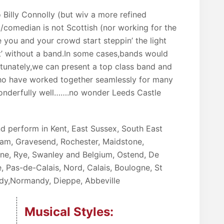
o Billy Connolly (but wiv a more refined
ist/comedian is not Scottish (nor working for the
e you and your crowd start steppin’ the light
st’ without a band.In some cases,bands would
ortunately,we can present a top class band and
who have worked together seamlessly for many
nderfully well…….no wonder Leeds Castle
d perform in Kent, East Sussex, South East
am, Gravesend, Rochester, Maidstone,
rne, Rye, Swanley and Belgium, Ostend, De
, Pas-de-Calais, Nord, Calais, Boulogne, St
ardy,Normandy, Dieppe, Abbeville
Musical Styles: