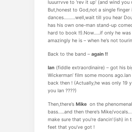
luuurrvve to ‘rev it up’ (and wind you 
But,honest to God,not a single finger 
dances………well,wait till you hear Dou
has his own one-man stand-up comedia
hard to book !!).Now…..if only he wa
amazingly he is – when he’s not touring
Back to the band –
again !!
Ian
(fiddle extraordinaire) – got his b
Wickerman’ film some moons ago.Ian 
back then ! (Actually,he was only 19 
you Ian ????)
Then,there’s
Mike
on the phenomenal 
bass…..and then there’s Mike/vocals……
make sure that you’re dancin'(ish) in 
feet that you’ve got !