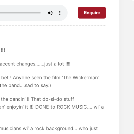
Enquire
!!!
ccent changes…….just a lot !!!!
 bet ! Anyone seen the film ‘The Wickerman’
 the band….sad to say.)
 the dancin’ !! That do-si-do stuff
…an’ enjoyin’ it !!) DONE to ROCK MUSIC…. wi’ a
musicians wi’ a rock background… who just