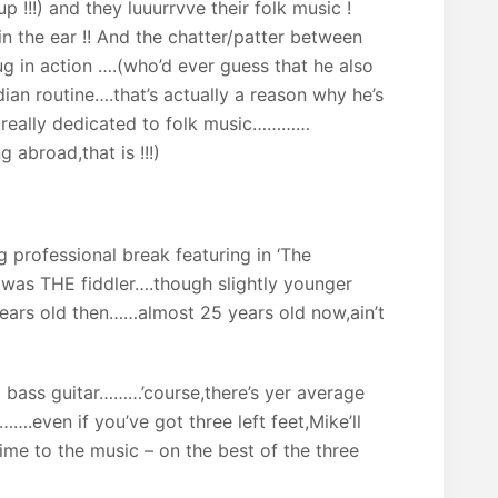
up !!!) and they luuurrvve their folk music !
in the ear !! And the chatter/patter between
g in action ….(who’d ever guess that he also
n routine….that’s actually a reason why he’s
s really dedicated to folk music…………
 abroad,that is !!!)
ig professional break featuring in ‘The
was THE fiddler….though slightly younger
years old then……almost 25 years old now,ain’t
bass guitar………’course,there’s yer average
….even if you’ve got three left feet,Mike’ll
time to the music – on the best of the three