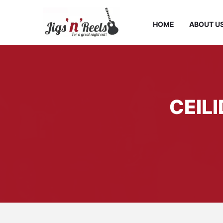
HOME
ABOUT U
CEIL