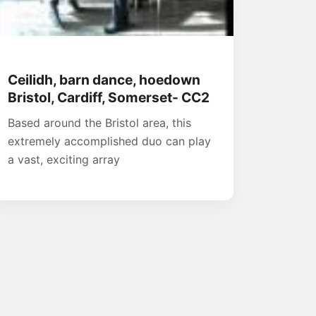
Ceilidh, barn dance, hoedown
Bristol, Cardiff, Somerset- CC2
Based around the Bristol area, this
extremely accomplished duo can play
a vast, exciting array