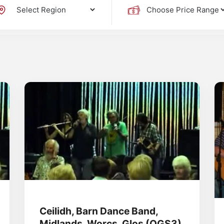
Ceilidh, Barn Dance Band,
Midlands, Worcs, Glos (OGS3)