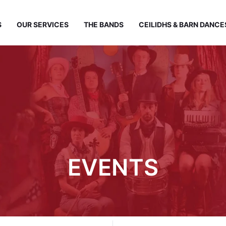
S
OUR SERVICES
THE BANDS
CEILIDHS & BARN DANCE