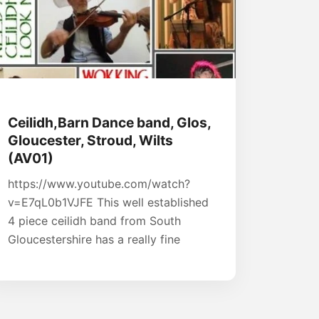
Ceilidh,Barn Dance band, Glos,
Gloucester, Stroud, Wilts
(AV01)
https://www.youtube.com/watch?
v=E7qL0b1VJFE This well established
4 piece ceilidh band from South
Gloucestershire has a really fine