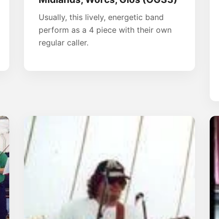
Usually, this lively, energetic band
perform as a 4 piece with their own
regular caller.