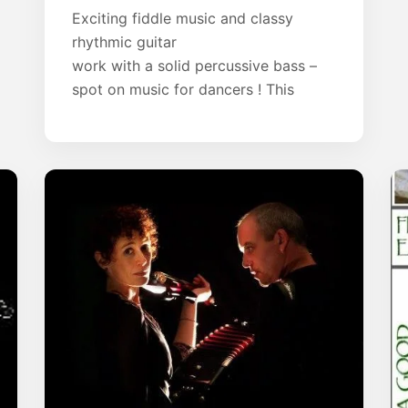
Exciting fiddle music and classy
rhythmic guitar
work with a solid percussive bass –
spot on music for dancers ! This