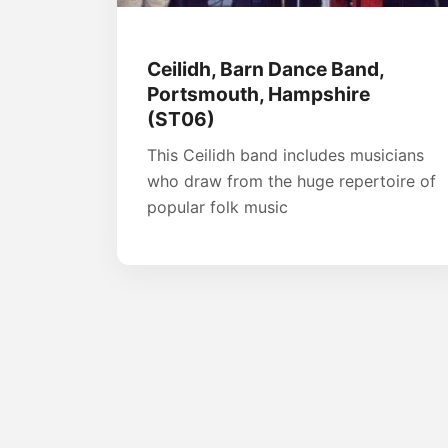
Ceilidh, Barn Dance Band,
Portsmouth, Hampshire
(ST06)
This Ceilidh band includes musicians
who draw from the huge repertoire of
popular folk music