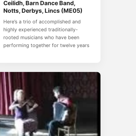
Ceilidh, Barn Dance Band,
Notts, Derbys, Lincs (ME05)
Here’s a trio of accomplished and
highly experienced traditionally-
rooted musicians who have been
performing together for twelve years