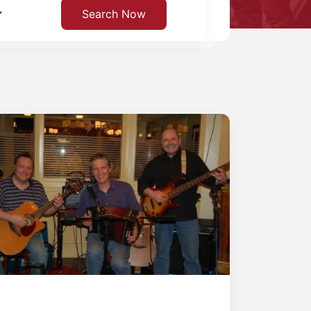
Search Now