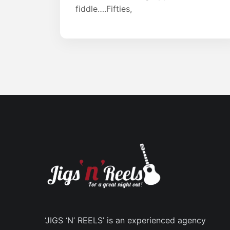
fiddle….Fifties,
‘JIGS ‘N’ REELS’ is an experienced agency