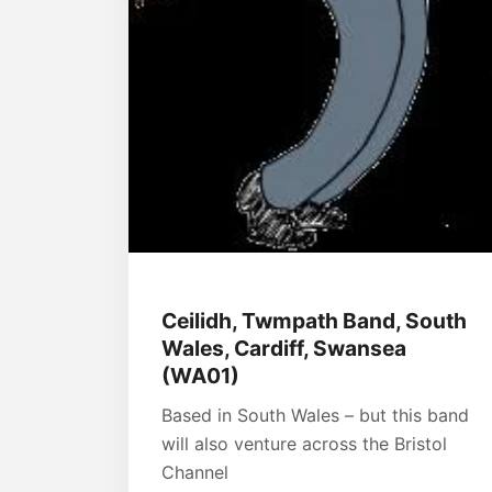
Ceilidh, Twmpath Band, South
Wales, Cardiff, Swansea
(WA01)
Based in South Wales – but this band
will also venture across the Bristol
Channel