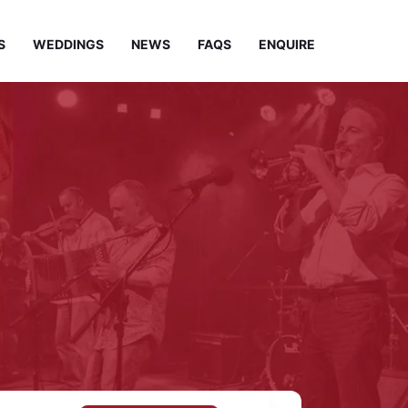
S
WEDDINGS
NEWS
FAQS
ENQUIRE