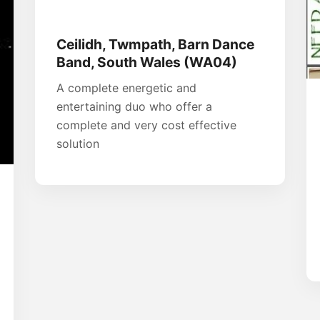
Ceilidh, Twmpath, Barn Dance
Band, South Wales (WA04)
A complete energetic and
entertaining duo who offer a
complete and very cost effective
solution