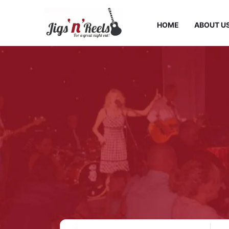
HOME
ABOUT U