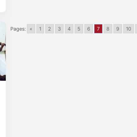
Pages:
«
1
2
3
4
5
6
7
8
9
10