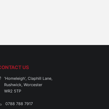
CONTACT US
'Homeleigh', Claphill Lane,
Rushwick, Worcester
WR2 5TP
0788 788 7917