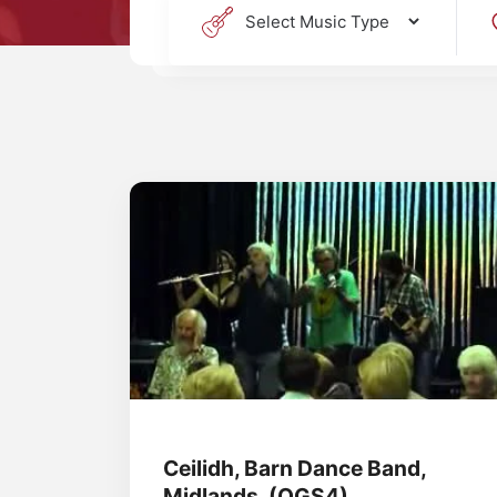
Ceilidh, Barn Dance Band,
Midlands, (OGS4)