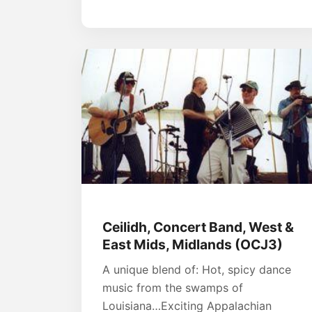
Ceilidh, Concert Band, West &
East Mids, Midlands (OCJ3)
A unique blend of: Hot, spicy dance
music from the swamps of
Louisiana…Exciting Appalachian