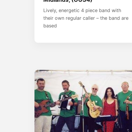
Lively, energetic 4 piece band with
their own regular caller – the band are
based