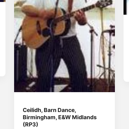
Ceilidh, Barn Dance,
Birmingham, E&W Midlands
(RP3)