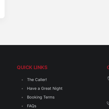
QUICK LINKS
The Caller!
Have a Great Night
Booking Terms
FAQs