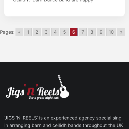
Pages:
«
1
2
3
4
5
6
7
8
9
10
»
‘JIGS ‘N’ REELS’ is an experienced agency specialising
in arranging barn and ceilidh bands throughout the UK