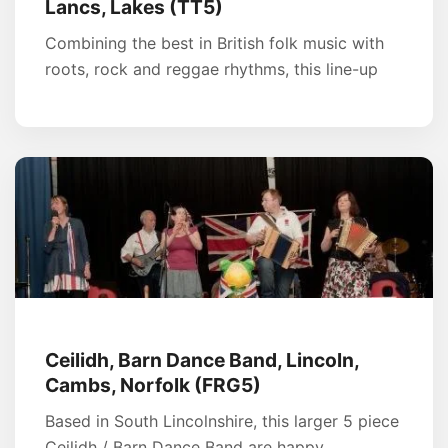
Lancs, Lakes (TT5)
Combining the best in British folk music with
roots, rock and reggae rhythms, this line-up
Ceilidh, Barn Dance Band, Lincoln,
Cambs, Norfolk (FRG5)
Based in South Lincolnshire, this larger 5 piece
Ceilidh / Barn Dance Band are happy