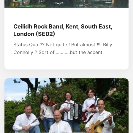
Ceilidh Rock Band, Kent, South East,
London (SE02)
Status Quo ?? Not quite ! But almost !!!! Billy
Connolly ? Sort of…………but the accent