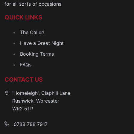
for all sorts of occasions.
QUICK LINKS
The Caller!
Have a Great Night
Booking Terms
FAQs
CONTACT US
'Homeleigh', Claphill Lane,
Rushwick, Worcester
WR2 5TP
0788 788 7917