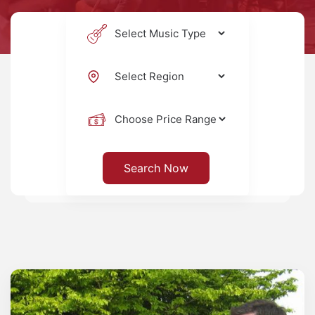
Search Now