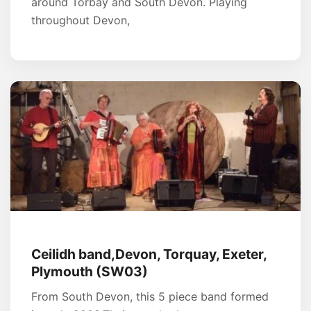
around Torbay and South Devon. Playing
throughout Devon,
Ceilidh band,Devon, Torquay, Exeter,
Plymouth (SW03)
From South Devon, this 5 piece band formed