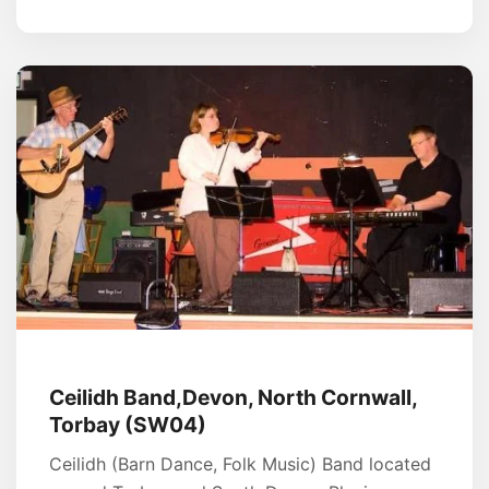
Ceilidh Band,Devon, North Cornwall,
Torbay (SW04)
Ceilidh (Barn Dance, Folk Music) Band located