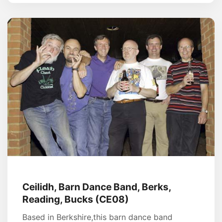
Ceilidh, Barn Dance Band, Berks,
Reading, Bucks (CE08)
Based in Berkshire,this barn dance band