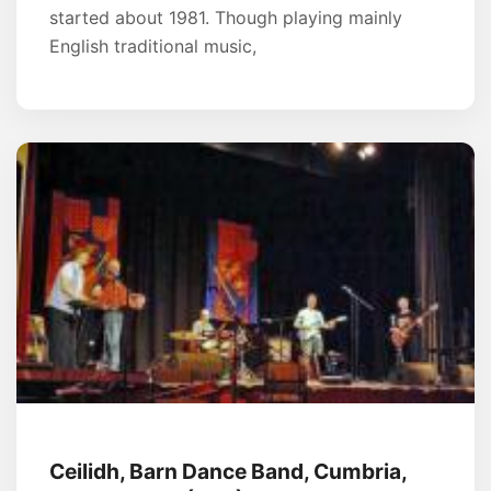
started about 1981. Though playing mainly
English traditional music,
Ceilidh, Barn Dance Band, Cumbria,