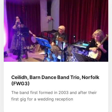
Ceilidh, Barn Dance Band Trio, Norfolk
(FWG3)
The band first formed in 2003 and after their
first gig for a wedding reception