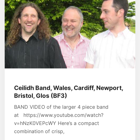
Ceilidh Band, Wales, Cardiff, Newport,
Bristol, Glos (BF3)
BAND VIDEO of the larger 4 piece band
at https://www.youtube.com/watch?
v=hNzK0VEPcWY Here’s a compact
combination of crisp,