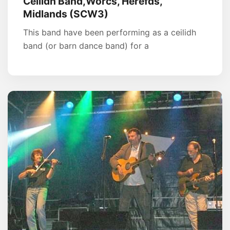
Ceilidh Band,Worcs, Herefds,
Midlands (SCW3)
This band have been performing as a ceilidh
band (or barn dance band) for a