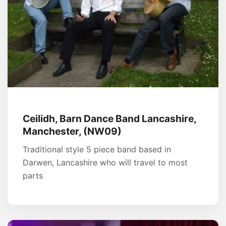
Ceilidh, Barn Dance Band Lancashire,
Manchester, (NW09)
Traditional style 5 piece band based in
Darwen, Lancashire who will travel to most
parts