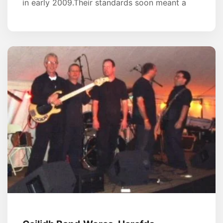
in early 2009.Their standards soon meant a