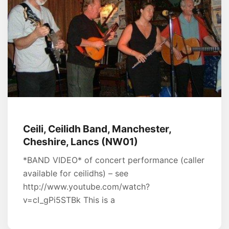
Ceili, Ceilidh Band, Manchester,
Cheshire, Lancs (NW01)
*BAND VIDEO* of concert performance (caller
available for ceilidhs) – see
http://www.youtube.com/watch?
v=cI_gPi5STBk This is a