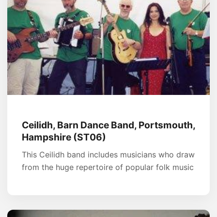
Ceilidh, Barn Dance Band, Portsmouth,
Hampshire (ST06)
This Ceilidh band includes musicians who draw
from the huge repertoire of popular folk music