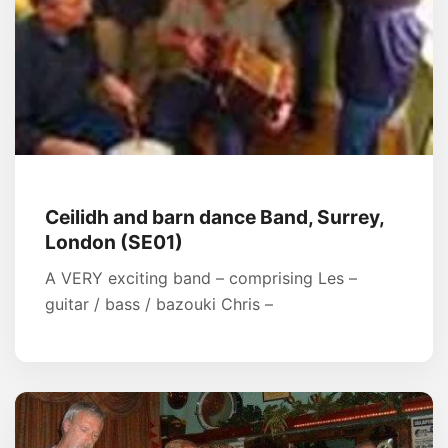
Ceilidh and barn dance Band, Surrey,
London (SE01)
A VERY exciting band – comprising Les –
guitar / bass / bazouki Chris –