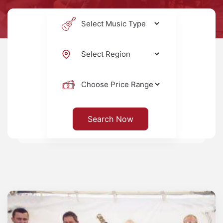
Search Now