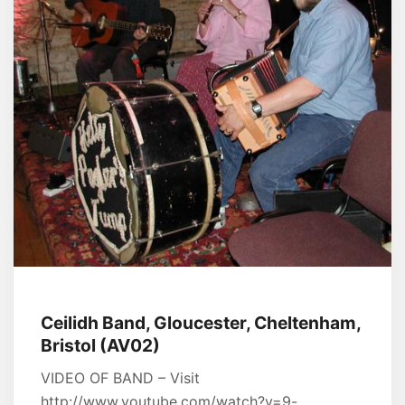
Ceilidh Band, Gloucester, Cheltenham,
Bristol (AV02)
VIDEO OF BAND – Visit
http://www.youtube.com/watch?v=9-