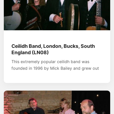
Ceilidh Band, London, Bucks, South
England (LN08)
This extremely popular ceilidh band was
founded in 1996 by Mick Bailey and grew out