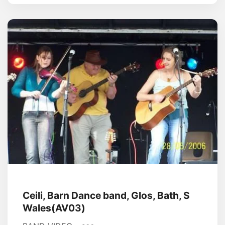
Ceili, Barn Dance band, Glos, Bath, S
Wales(AV03)