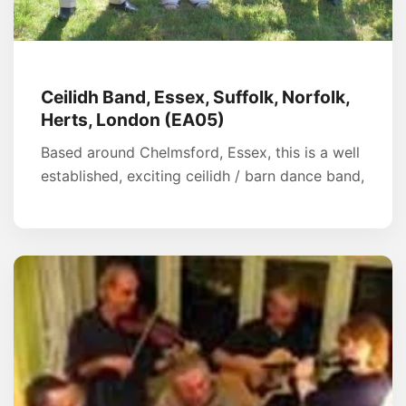
Ceilidh Band, Essex, Suffolk, Norfolk,
Herts, London (EA05)
Based around Chelmsford, Essex, this is a well
established, exciting ceilidh / barn dance band,