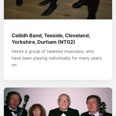
Ceilidh Band, Teeside, Cleveland,
Yorkshire, Durham (NT02)
Here’s a group of talented musicians, who
have been playing individually for many years
on