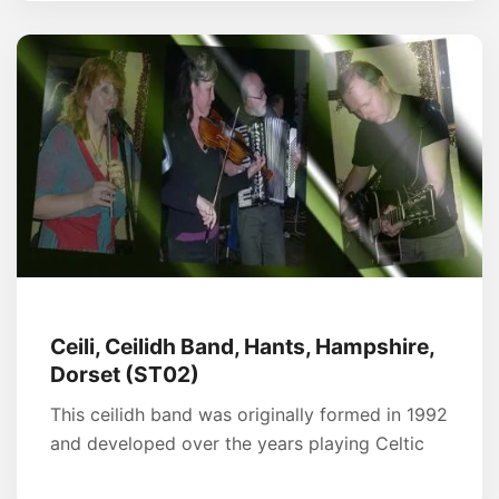
Ceili, Ceilidh Band, Hants, Hampshire,
Dorset (ST02)
This ceilidh band was originally formed in 1992
and developed over the years playing Celtic