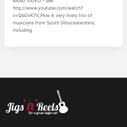
BAND VIDEO – see
http://www.youtube.com/watch?
v=QbDvK7V_Pkw A very lively trio of
musicians from South Gloucestershire,
including