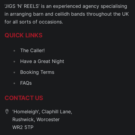
‘JIGS ‘N’ REELS’ is an experienced agency specialising
in arranging barn and ceilidh bands throughout the UK
for all sorts of occasions.
QUICK LINKS
The Caller!
Have a Great Night
Booking Terms
FAQs
CONTACT US
'Homeleigh', Claphill Lane,
Rushwick, Worcester
WR2 5TP