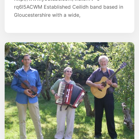
rq6l5ACWM Established Ceilidh band based in
Gloucestershire with a wide,