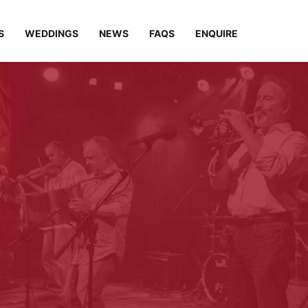
S
WEDDINGS
NEWS
FAQS
ENQUIRE