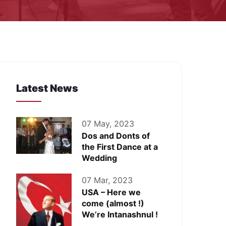
Latest News
07 May, 2023
Dos and Donts of
the First Dance at a
Wedding
07 Mar, 2023
USA – Here we
come (almost !)
We’re Intanashnul !