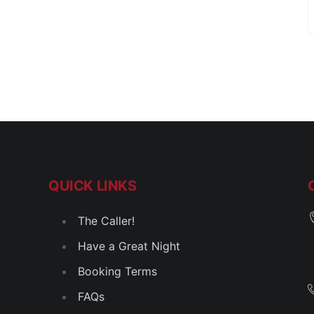
QUICK LINKS
The Caller!
Have a Great Night
Booking Terms
FAQs