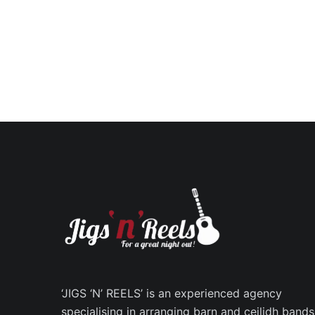
‘JIGS ‘N’ REELS’ is an experienced agency
specialising in arranging barn and ceilidh bands