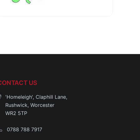
CONTACT US
'Homeleigh', Claphill Lane,
Rushwick, Worcester
WR2 5TP
0788 788 7917