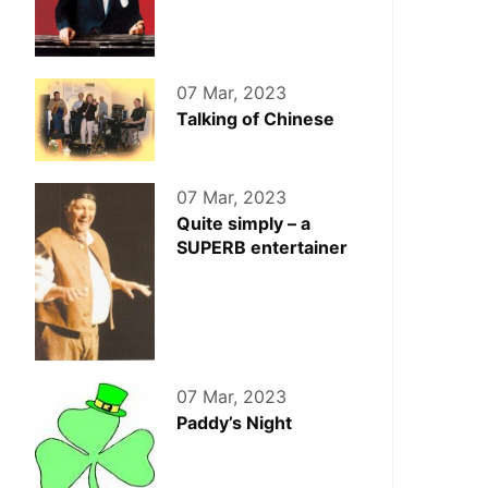
07 Mar, 2023
Talking of Chinese
07 Mar, 2023
Quite simply – a
SUPERB entertainer
07 Mar, 2023
Paddy’s Night