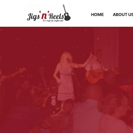
HOME
ABOUT U