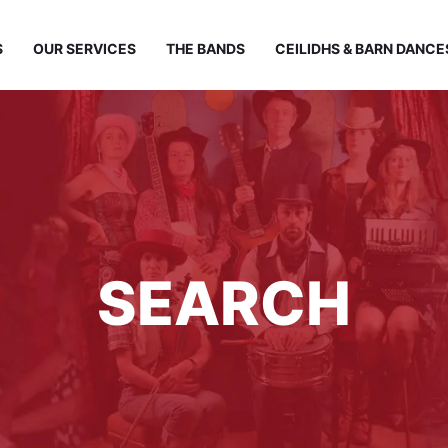
S
OUR SERVICES
THE BANDS
CEILIDHS & BARN DANCE
SEARCH