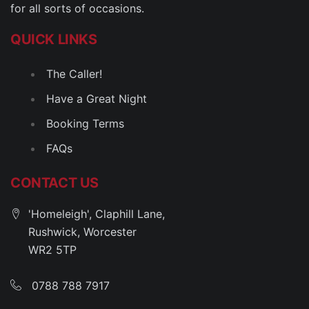
for all sorts of occasions.
QUICK LINKS
The Caller!
Have a Great Night
Booking Terms
FAQs
CONTACT US
'Homeleigh', Claphill Lane,
Rushwick, Worcester
WR2 5TP
0788 788 7917