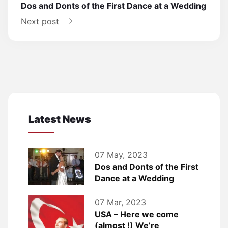
Dos and Donts of the First Dance at a Wedding
Next post
Latest News
07 May, 2023
Dos and Donts of the First
Dance at a Wedding
07 Mar, 2023
USA – Here we come
(almost !) We’re