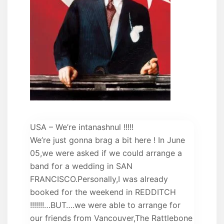
USA – We’re intanashnul !!!!!
We’re just gonna brag a bit here ! In June
05,we were asked if we could arrange a
band for a wedding in SAN
FRANCISCO.Personally,I was already
booked for the weekend in REDDITCH
!!!!!!!…BUT….we were able to arrange for
our friends from Vancouver,The Rattlebone