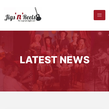
LATEST NEWS