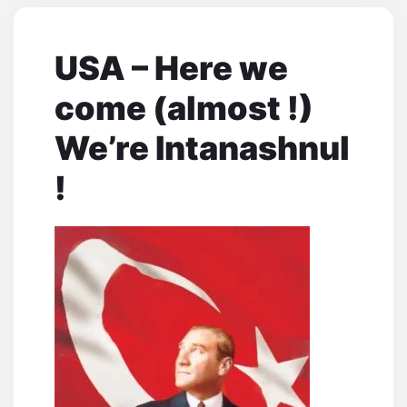
USA – Here we
come (almost !)
We’re Intanashnul
!