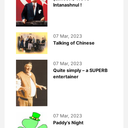
Intanashnul !
07 Mar, 2023
Talking of Chinese
07 Mar, 2023
Quite simply – a SUPERB
entertainer
07 Mar, 2023
Paddy’s Night