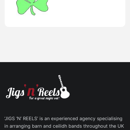
‘JIGS ‘N’ REELS’ is an experienced agency specialising
in arranging barn and ceilidh bands throughout the UK