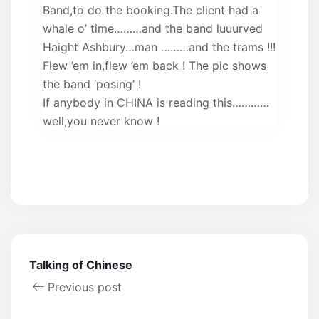
Band,to do the booking.The client had a
whale o’ time………and the band luuurved
Haight Ashbury…man ………and the trams !!!
Flew ’em in,flew ’em back ! The pic shows
the band ‘posing’ !
If anybody in CHINA is reading this…………
well,you never know !
Talking of Chinese
Previous post