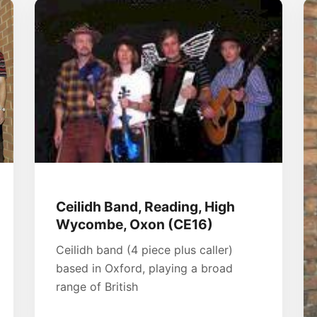
Ceilidh Band, Reading, High
Wycombe, Oxon (CE16)
Ceilidh band (4 piece plus caller)
based in Oxford, playing a broad
range of British