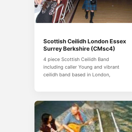
Scottish Ceilidh London Essex
Surrey Berkshire (CMsc4)
4 piece Scottish Ceilidh Band
including caller Young and vibrant
ceilidh band based in London,