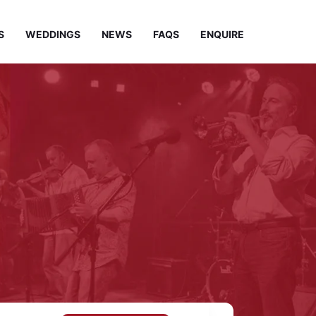
S
WEDDINGS
NEWS
FAQS
ENQUIRE