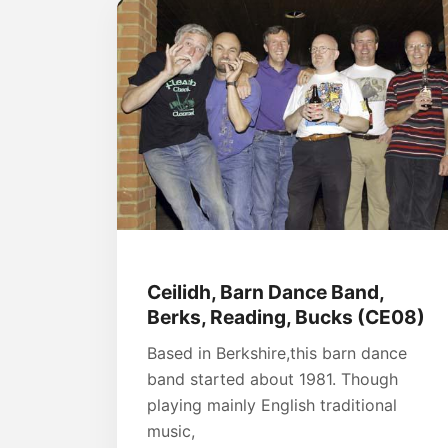
Ceilidh, Barn Dance Band,
Berks, Reading, Bucks (CE08)
Based in Berkshire,this barn dance
band started about 1981. Though
playing mainly English traditional
music,