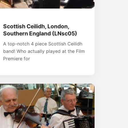
Scottish Ceilidh, London,
Southern England (LNsc05)
A top-notch 4 piece Scottish Ceilidh
band! Who actually played at the Film
Premiere for