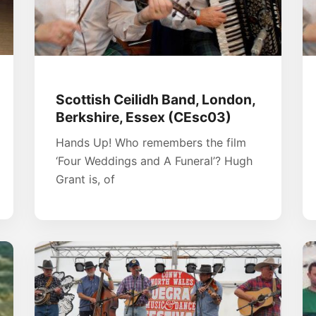
Scottish Ceilidh Band, London,
Berkshire, Essex (CEsc03)
Hands Up! Who remembers the film
‘Four Weddings and A Funeral’? Hugh
Grant is, of