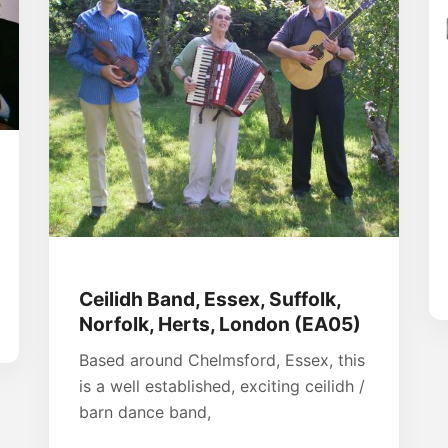
Ceilidh Band, Essex, Suffolk,
Norfolk, Herts, London (EA05)
Based around Chelmsford, Essex, this
is a well established, exciting ceilidh /
barn dance band,