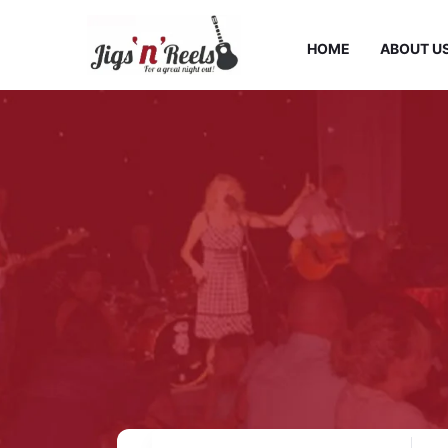
HOME
ABOUT U