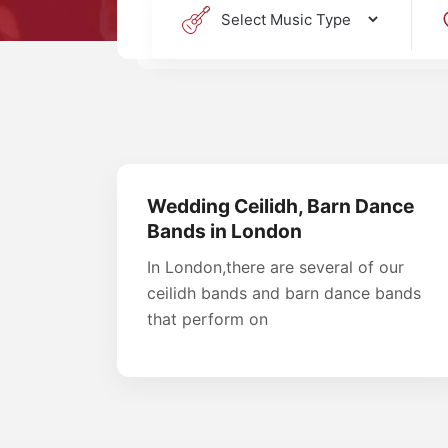
Wedding Ceilidh, Barn Dance
Bands in London
In London,there are several of our
ceilidh bands and barn dance bands
that perform on