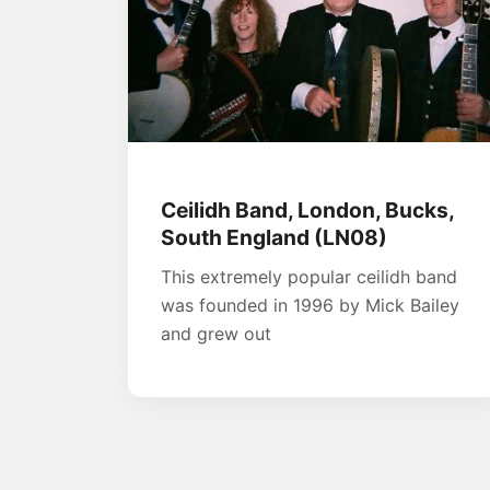
Ceilidh Band, London, Bucks,
South England (LN08)
This extremely popular ceilidh band
was founded in 1996 by Mick Bailey
and grew out