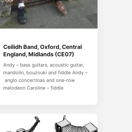
Ceilidh Band, Oxford, Central
England, Midlands (CE07)
Andy – bass guitars, acoustic guitar,
mandolin, bouzouki and fiddle Andy –
anglo concertinas and one-row
melodeon Caroline – fiddle