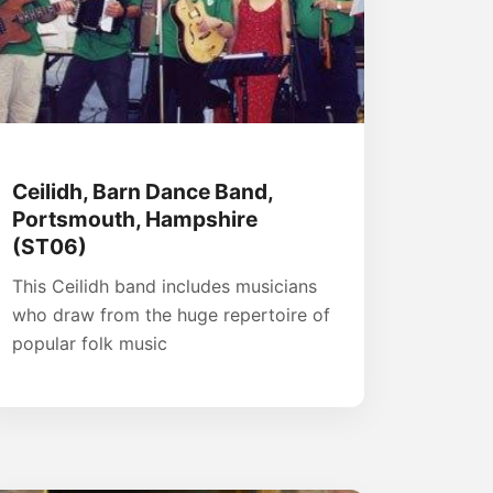
Ceilidh, Barn Dance Band,
Portsmouth, Hampshire
(ST06)
This Ceilidh band includes musicians
who draw from the huge repertoire of
popular folk music