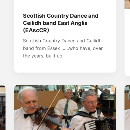
Scottish Country Dance and
Ceilidh band East Anglia
(EAscCR)
Scottish Country Dance and Ceilidh
band from Essex ……who have, over
the years, built up