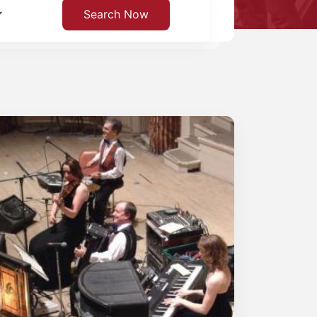
Search Now