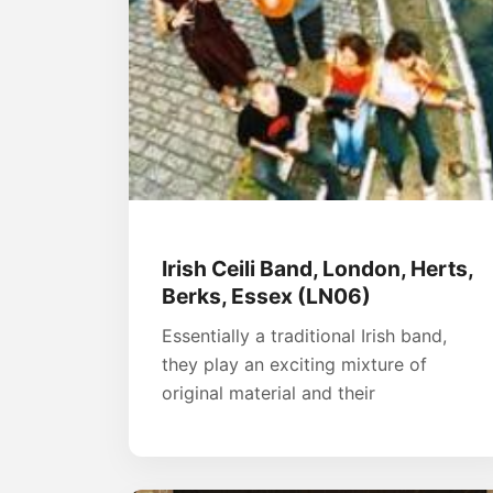
Irish Ceili Band, London, Herts,
Berks, Essex (LN06)
Essentially a traditional Irish band,
they play an exciting mixture of
original material and their