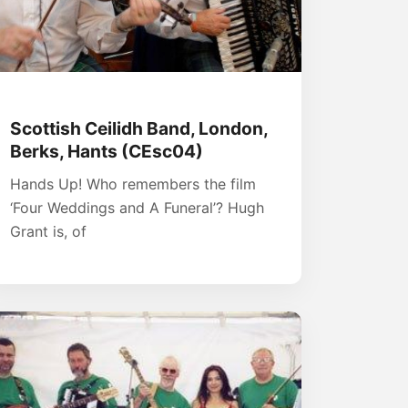
Scottish Ceilidh Band, London,
Berks, Hants (CEsc04)
Hands Up! Who remembers the film
‘Four Weddings and A Funeral’? Hugh
Grant is, of