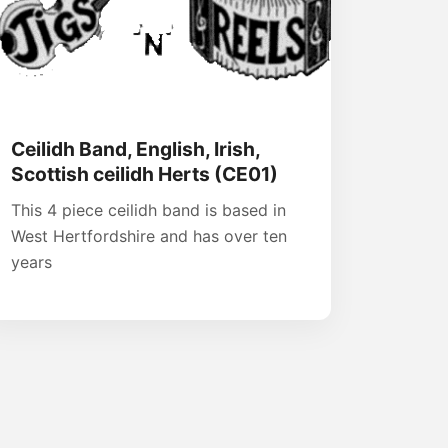
Ceilidh Band, English, Irish,
Scottish ceilidh Herts (CE01)
This 4 piece ceilidh band is based in
West Hertfordshire and has over ten
years