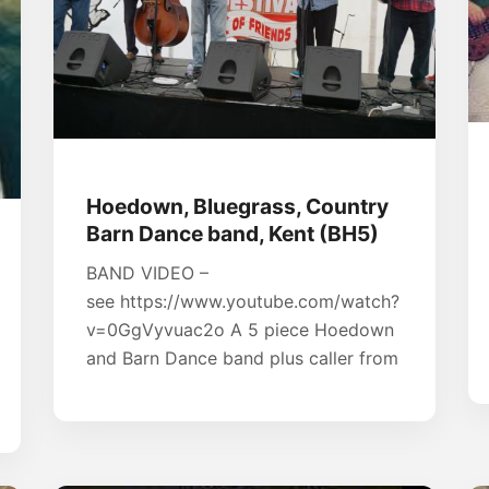
Hoedown, Bluegrass, Country
Barn Dance band, Kent (BH5)
BAND VIDEO –
see https://www.youtube.com/watch?
v=0GgVyvuac2o A 5 piece Hoedown
and Barn Dance band plus caller from