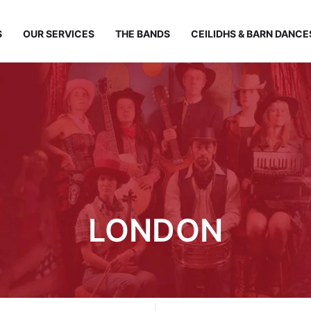
S
OUR SERVICES
THE BANDS
CEILIDHS & BARN DANCE